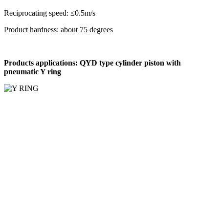
Reciprocating speed: ≤0.5m/s
Product hardness: about 75 degrees
Products applications: QYD type cylinder piston with
pneumatic Y ring