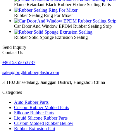
Flame Retardant Black Rubber Fixture Sealing Parts
Rubber Sealing Ring For Mixer
Car Door And Window EPDM Rubber Sealing Strip
Rubber Solid Sponge Extrusion Sealing
Send Inquiry
Contact Us
+8615355053737
sales@brightrubberplastic.com
3-1102 Jinsedatang, Jianggan District, Hangzhou China
Categories
Auto Rubber Parts
Custom Rubber Molded Parts
Silicone Rubber Parts
Liquid Silicone Rubber Parts
Custom Molded Rubber Bellow
Rubber Extrusion Part