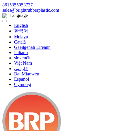
8615355053737
sales@brightrubberplastic.com
Language
English
한국어
Melayu
Català
Gaeilgenah Éireann
Italiano
slovenčina
Việt Nam
فارسی
Bai Miaowen
Español
Cymraeg