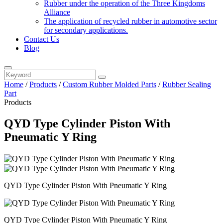
Rubber under the operation of the Three Kingdoms
Alliance
The application of recycled rubber in automotive sector
for secondary applications.
Contact Us
Blog
Home
/
Products
/
Custom Rubber Molded Parts
/
Rubber Sealing
Part
Products
QYD Type Cylinder Piston With
Pneumatic Y Ring
QYD Type Cylinder Piston With Pneumatic Y Ring
QYD Type Cylinder Piston With Pneumatic Y Ring