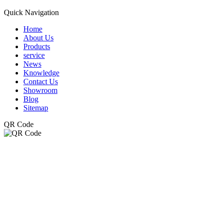
Quick Navigation
Home
About Us
Products
service
News
Knowledge
Contact Us
Showroom
Blog
Sitemap
QR Code