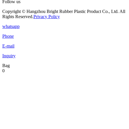
Follow us
Copyright © Hangzhou Bright Rubber Plastic Product Co., Ltd. All
Rights Reserved.
Privacy Policy
whatsapp
Phone
E-mail
Inquiry
Bag
0