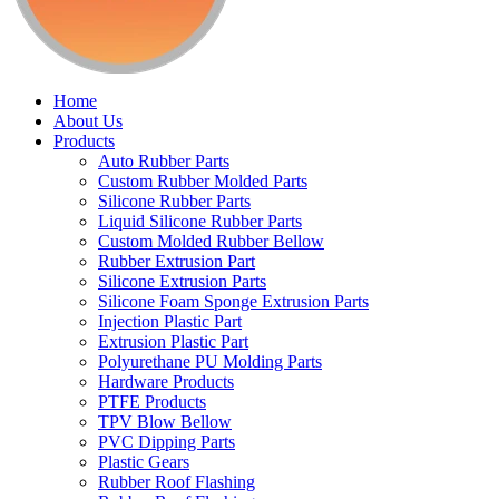
Home
About Us
Products
Auto Rubber Parts
Custom Rubber Molded Parts
Silicone Rubber Parts
Liquid Silicone Rubber Parts
Custom Molded Rubber Bellow
Rubber Extrusion Part
Silicone Extrusion Parts
Silicone Foam Sponge Extrusion Parts
Injection Plastic Part
Extrusion Plastic Part
Polyurethane PU Molding Parts
Hardware Products
PTFE Products
TPV Blow Bellow
PVC Dipping Parts
Plastic Gears
Rubber Roof Flashing