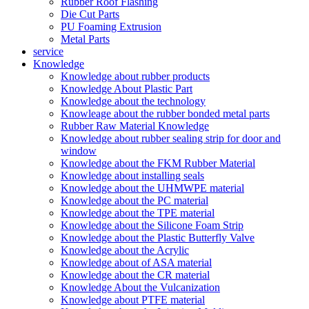
Rubber Roof Flashing
Die Cut Parts
PU Foaming Extrusion
Metal Parts
service
Knowledge
Knowledge about rubber products
Knowledge About Plastic Part
Knowledge about the technology
Knowleage about the rubber bonded metal parts
Rubber Raw Material Knowledge
Knowledge about rubber sealing strip for door and
window
Knowledge about the FKM Rubber Material
Knowledge about installing seals
Knowledge about the UHMWPE material
Knowledge about the PC material
Knowledge about the TPE material
Knowledge about the Silicone Foam Strip
Knowledge about the Plastic Butterfly Valve
Knowledge about the Acrylic
Knowledge about of ASA material
Knowledge about the CR material
Knowledge About the Vulcanization
Knowledge about PTFE material