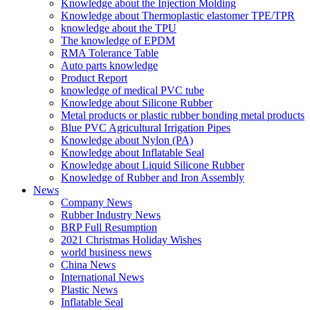
Knowledge about the Injection Molding
Knowledge about Thermoplastic elastomer TPE/TPR
knowledge about the TPU
The knowledge of EPDM
RMA Tolerance Table
Auto parts knowledge
Product Report
knowledge of medical PVC tube
Knowledge about Silicone Rubber
Metal products or plastic rubber bonding metal products
Blue PVC Agricultural Irrigation Pipes
Knowledge about Nylon (PA)
Knowledge about Inflatable Seal
Knowledge about Liquid Silicone Rubber
Knowledge of Rubber and Iron Assembly
News
Company News
Rubber Industry News
BRP Full Resumption
2021 Christmas Holiday Wishes
world business news
China News
International News
Plastic News
Inflatable Seal