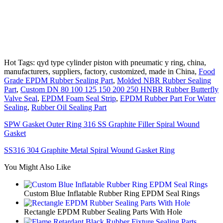
Hot Tags: qyd type cylinder piston with pneumatic y ring, china,
manufacturers, suppliers, factory, customized, made in China,
Food
Grade EPDM Rubber Sealing Part
,
Molded NBR Rubber Sealing
Part
,
Custom DN 80 100 125 150 200 250 HNBR Rubber Butterfly
Valve Seal
,
EPDM Foam Seal Strip
,
EPDM Rubber Part For Water
Sealing
,
Rubber Oil Sealing Part
SPW Gasket Outer Ring 316 SS Graphite Filler Spiral Wound
Gasket
SS316 304 Graphite Metal Spiral Wound Gasket Ring
You Might Also Like
Custom Blue Inflatable Rubber Ring EPDM Seal Rings
Rectangle EPDM Rubber Sealing Parts With Hole