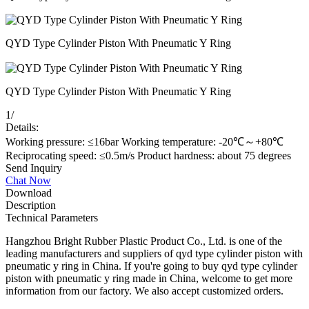
QYD Type Cylinder Piston With Pneumatic Y Ring
QYD Type Cylinder Piston With Pneumatic Y Ring
1
/
Details:
Working pressure: ≤16bar Working temperature: -20℃～+80℃
Reciprocating speed: ≤0.5m/s Product hardness: about 75 degrees
Send Inquiry
Chat Now
Download
Description
Technical Parameters
Hangzhou Bright Rubber Plastic Product Co., Ltd. is one of the
leading manufacturers and suppliers of qyd type cylinder piston with
pneumatic y ring in China. If you're going to buy qyd type cylinder
piston with pneumatic y ring made in China, welcome to get more
information from our factory. We also accept customized orders.