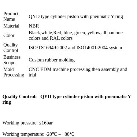
Product
QYD type cylinder piston with pneumatic Y ring
Name
Material
NBR
Black,white,Red, blue, green, yellow,all pantone
Color
colors and RAL colors
Quality
ISO/TS16949:2002 and ISO14001:2004 system
Control
Business
Custom rubber molding
Scope
Mold
CNC EDM machine processing then assembly and
Processing
trial
Quality Control: QYD type cylinder piston with pneumatic Y
ring
Working pressure: ≤16bar
Working temperature: -20℃～+80℃